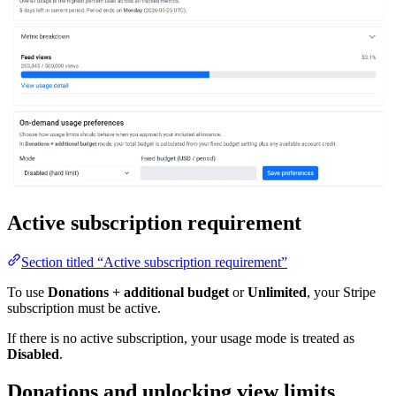
Active subscription requirement
Section titled “Active subscription requirement”
To use
Donations + additional budget
or
Unlimited
, your Stripe
subscription must be active.
If there is no active subscription, your usage mode is treated as
Disabled
.
Donations and unlocking view limits