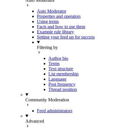
Auto Moderator
Auto Moderator
Properties and operators
Using terms
Facts and how to use them
Example rule library
Setting your feed up for success
Filtering by
Author bio
Terms
Text structure
List membership
Language
Post frequency
Thread position
Community Moderation
Feed administrators
Advanced