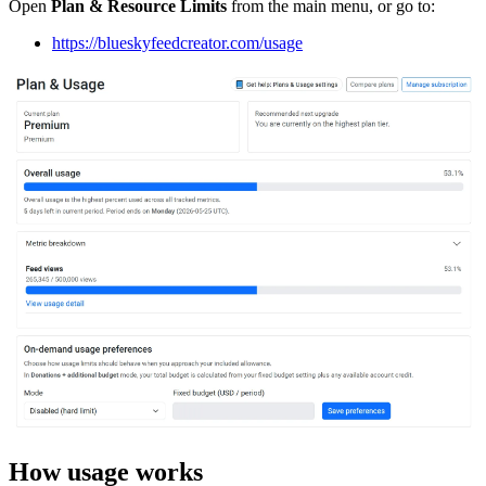
Open
Plan & Resource Limits
from the main menu, or go to:
https://blueskyfeedcreator.com/usage
How usage works