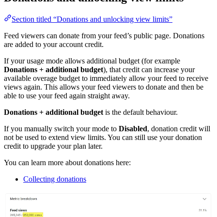
Section titled “Donations and unlocking view limits”
Feed viewers can donate from your feed’s public page. Donations
are added to your account credit.
If your usage mode allows additional budget (for example
Donations + additional budget
), that credit can increase your
available overage budget to immediately allow your feed to receive
views again. This allows your feed viewers to donate and then be
able to use your feed again straight away.
Donations + additional budget
is the default behaviour.
If you manually switch your mode to
Disabled
, donation credit will
not be used to extend view limits. You can still use your donation
credit to upgrade your plan later.
You can learn more about donations here:
Collecting donations