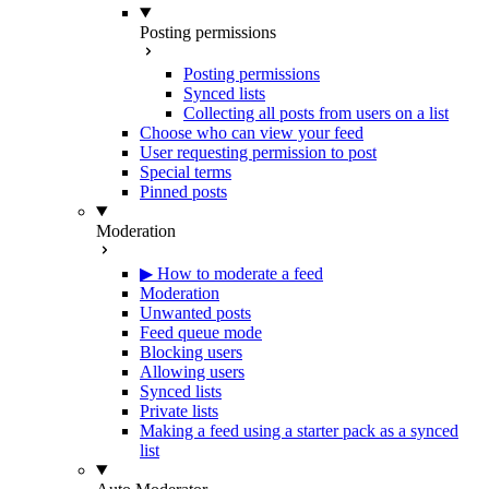
Posting permissions
Posting permissions
Synced lists
Collecting all posts from users on a list
Choose who can view your feed
User requesting permission to post
Special terms
Pinned posts
Moderation
▶ How to moderate a feed
Moderation
Unwanted posts
Feed queue mode
Blocking users
Allowing users
Synced lists
Private lists
Making a feed using a starter pack as a synced
list