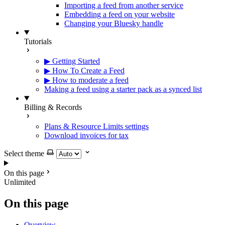
Importing a feed from another service
Embedding a feed on your website
Changing your Bluesky handle
Tutorials
▶ Getting Started
▶ How To Create a Feed
▶ How to moderate a feed
Making a feed using a starter pack as a synced list
Billing & Records
Plans & Resource Limits settings
Download invoices for tax
Select theme
On this page
Unlimited
On this page
Overview