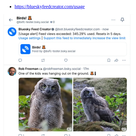
https://blueskyfeedcreator.com/usage