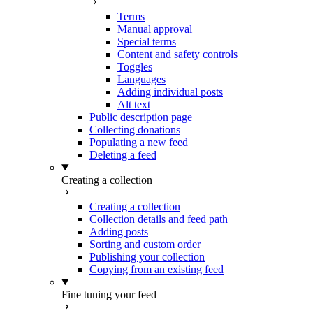
Terms
Manual approval
Special terms
Content and safety controls
Toggles
Languages
Adding individual posts
Alt text
Public description page
Collecting donations
Populating a new feed
Deleting a feed
Creating a collection
Creating a collection
Collection details and feed path
Adding posts
Sorting and custom order
Publishing your collection
Copying from an existing feed
Fine tuning your feed