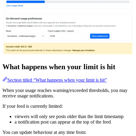
What happens when your limit is hit
Section titled “What happens when your limit is hit”
When your usage reaches warning/exceeded thresholds, you may
receive usage notifications.
If your feed is currently limited:
viewers will only see posts older than the limit timestamp
a notification post can appear at the top of the feed
You can update behaviour at any time from: