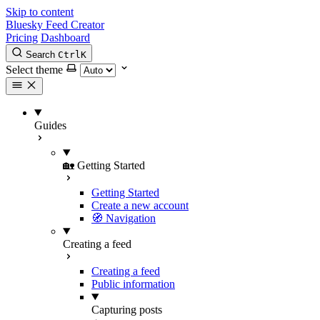
Skip to content
Bluesky Feed Creator
Pricing
Dashboard
Search
Ctrl
K
Select theme
Guides
🏡 Getting Started
Getting Started
Create a new account
🧭 Navigation
Creating a feed
Creating a feed
Public information
Capturing posts