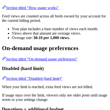
Section titled “How usage works”
Feed views are counted across all feeds owned by your account for
the current billing period.
Your plan includes a base number of views each month.
Views above that amount are overage views.
Overage rate:
$0.10 per 1,000 views
.
On-demand usage preferences
Section titled “On-demand usage preferences”
Disabled (hard limit)
Section titled “Disabled (hard limit)”
When your limit is reached, extra feed views are not billed.
If usage stays over the limit, viewers only see older posts until usage
resets or your settings change.
Donations + additional budget