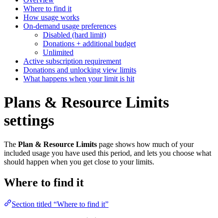
Where to find it
How usage works
On-demand usage preferences
Disabled (hard limit)
Donations + additional budget
Unlimited
Active subscription requirement
Donations and unlocking view limits
What happens when your limit is hit
Plans & Resource Limits
settings
The
Plan & Resource Limits
page shows how much of your
included usage you have used this period, and lets you choose what
should happen when you get close to your limits.
Where to find it
Section titled “Where to find it”