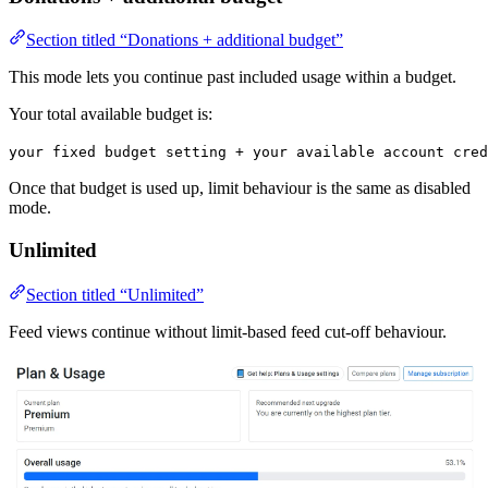
Section titled “Donations + additional budget”
This mode lets you continue past included usage within a budget.
Your total available budget is:
your fixed budget setting + your available account cred
Once that budget is used up, limit behaviour is the same as disabled
mode.
Unlimited
Section titled “Unlimited”
Feed views continue without limit-based feed cut-off behaviour.