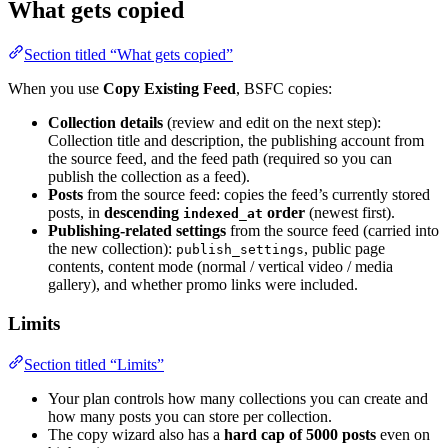
What gets copied
Section titled “What gets copied”
When you use
Copy Existing Feed
, BSFC copies:
Collection details
(review and edit on the next step):
Collection title and description, the publishing account from
the source feed, and the feed path (required so you can
publish the collection as a feed).
Posts
from the source feed: copies the feed’s currently stored
posts, in
descending
order
(newest first).
indexed_at
Publishing-related settings
from the source feed (carried into
the new collection):
, public page
publish_settings
contents, content mode (normal / vertical video / media
gallery), and whether promo links were included.
Limits
Section titled “Limits”
Your plan controls how many collections you can create and
how many posts you can store per collection.
The copy wizard also has a
hard cap of 5000 posts
even on