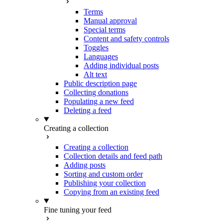
Terms
Manual approval
Special terms
Content and safety controls
Toggles
Languages
Adding individual posts
Alt text
Public description page
Collecting donations
Populating a new feed
Deleting a feed
Creating a collection
Creating a collection
Collection details and feed path
Adding posts
Sorting and custom order
Publishing your collection
Copying from an existing feed
Fine tuning your feed