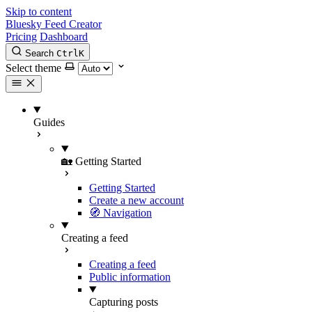
Skip to content
Bluesky Feed Creator
Pricing
Dashboard
Search
Ctrl
K
Select theme
Guides
🏡 Getting Started
Getting Started
Create a new account
🧭 Navigation
Creating a feed
Creating a feed
Public information
Capturing posts