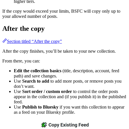
higher tiers.
If the copy would exceed your limits, BSFC will copy only up to
your allowed number of posts.
After the copy
Section titled “After the copy”
After the copy finishes, you’ll be taken to your new collection.
From there, you can:
Edit the collection basics
(title, description, account, feed
path) and save changes.
Use
Search to add
to add more posts, or remove posts you
don’t want.
Use
Sort order / custom order
to control the order posts
appear in the collection and (if you publish it) in the published
feed.
Use
Publish to Bluesky
if you want this collection to appear
as a feed on your Bluesky profile.