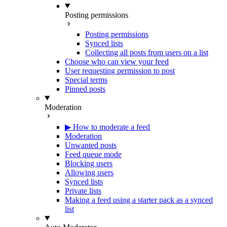
Posting permissions
Posting permissions
Synced lists
Collecting all posts from users on a list
Choose who can view your feed
User requesting permission to post
Special terms
Pinned posts
Moderation
▶ How to moderate a feed
Moderation
Unwanted posts
Feed queue mode
Blocking users
Allowing users
Synced lists
Private lists
Making a feed using a starter pack as a synced
list