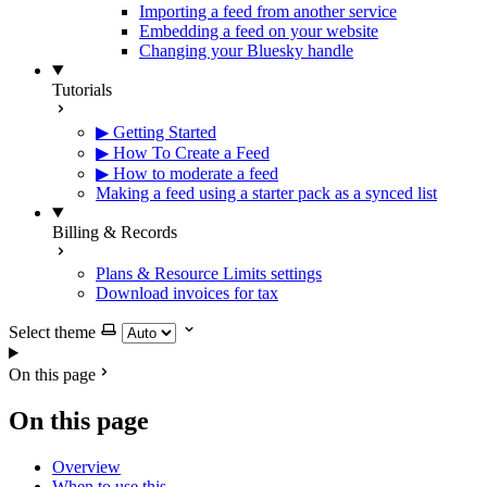
Importing a feed from another service
Embedding a feed on your website
Changing your Bluesky handle
Tutorials
▶ Getting Started
▶ How To Create a Feed
▶ How to moderate a feed
Making a feed using a starter pack as a synced list
Billing & Records
Plans & Resource Limits settings
Download invoices for tax
Select theme
On this page
On this page
Overview
When to use this