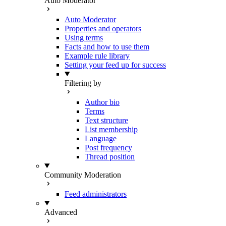
Auto Moderator
Auto Moderator
Properties and operators
Using terms
Facts and how to use them
Example rule library
Setting your feed up for success
Filtering by
Author bio
Terms
Text structure
List membership
Language
Post frequency
Thread position
Community Moderation
Feed administrators
Advanced