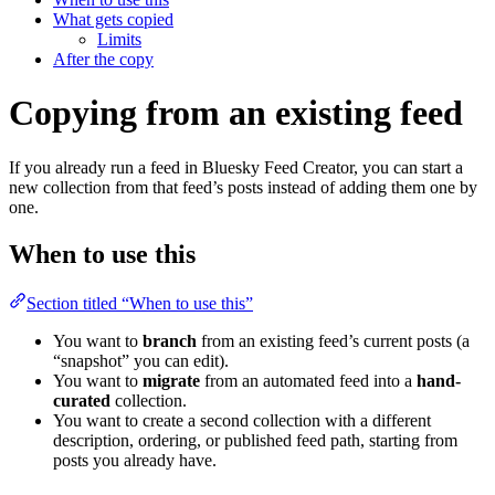
What gets copied
Limits
After the copy
Copying from an existing feed
If you already run a feed in Bluesky Feed Creator, you can start a
new collection from that feed’s posts instead of adding them one by
one.
When to use this
Section titled “When to use this”
You want to
branch
from an existing feed’s current posts (a
“snapshot” you can edit).
You want to
migrate
from an automated feed into a
hand-
curated
collection.
You want to create a second collection with a different
description, ordering, or published feed path, starting from
posts you already have.