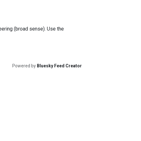
teering (broad sense). Use the
Powered by
Bluesky Feed Creator