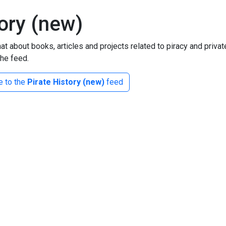
tory (new)
at about books, articles and projects related to piracy and priva
the feed.
e to the
Pirate History (new)
feed