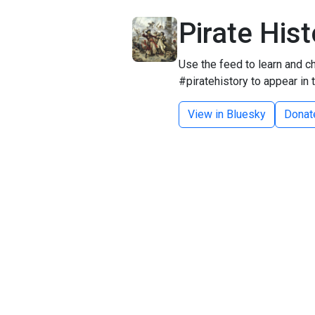
Pirate His
Use the feed to learn and ch
#piratehistory to appear in 
View in Bluesky
Donat