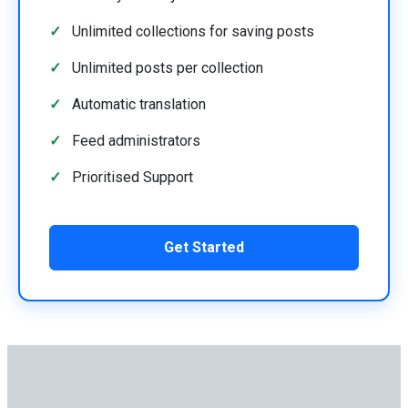
Unlimited collections for saving posts
Unlimited posts per collection
Automatic translation
Feed administrators
Prioritised Support
Get Started