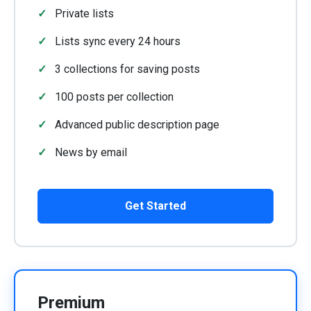
Private lists
Lists sync every 24 hours
3 collections for saving posts
100 posts per collection
Advanced public description page
News by email
Get Started
Premium