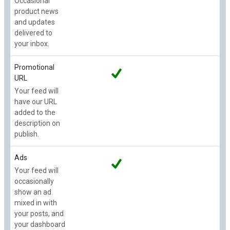
Occasional
product news
and updates
delivered to
your inbox.
Promotional
URL
Your feed will
have our URL
added to the
description on
publish.
Ads
Your feed will
occasionally
show an ad
mixed in with
your posts, and
your dashboard