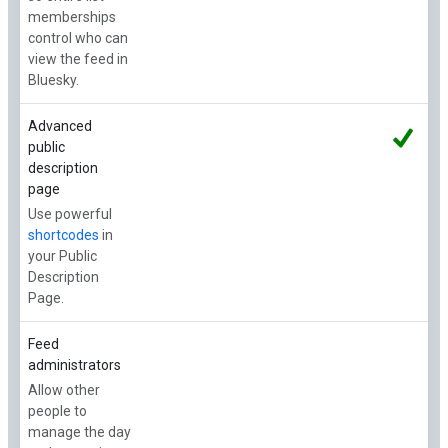
memberships
control who can
view the feed in
Bluesky.
Advanced
public
description
page
Use powerful
shortcodes
in
your Public
Description
Page.
Feed
administrators
Allow other
people to
manage the day