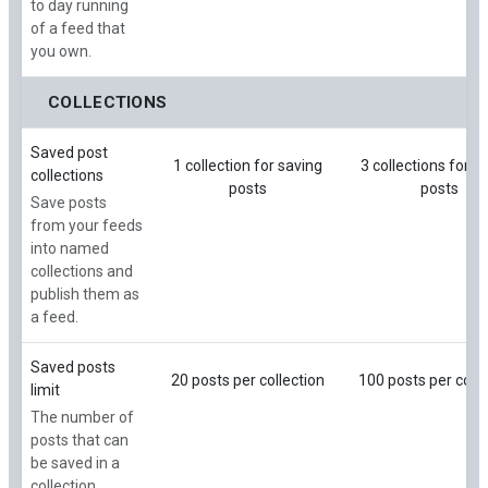
to day running
of a feed that
you own.
COLLECTIONS
Saved post
1 collection for saving
3 collections for s
collections
posts
posts
Save posts
from your feeds
into named
collections and
publish them as
a feed.
Saved posts
20 posts per collection
100 posts per colle
limit
The number of
posts that can
be saved in a
collection.