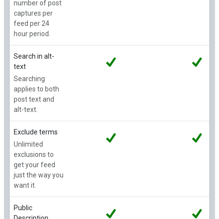
number of post
captures per
feed per 24
hour period.
Search in alt-
text
Searching
applies to both
post text and
alt-text.
Exclude terms
Unlimited
exclusions to
get your feed
just the way you
want it.
Public
Description