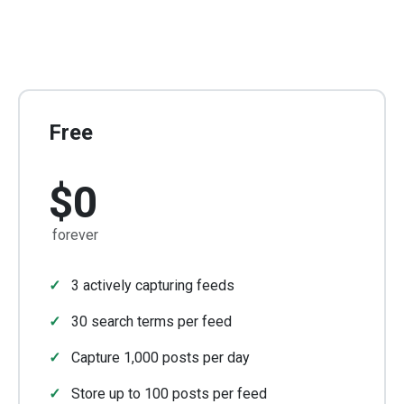
Free
$0
forever
3 actively capturing feeds
30 search terms per feed
Capture 1,000 posts per day
Store up to 100 posts per feed