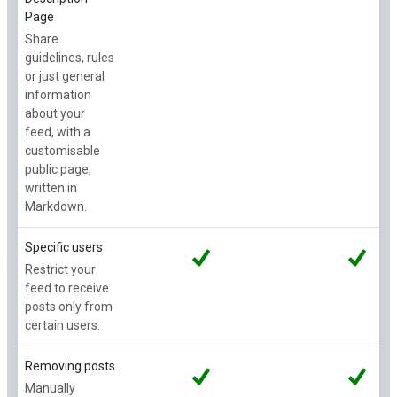
Page
Share
guidelines, rules
or just general
information
about your
feed, with a
customisable
public page,
written in
Markdown.
Specific users
Restrict your
feed to receive
posts only from
certain users.
Removing posts
Manually