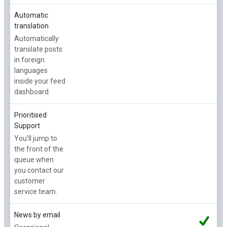
Automatic
translation
Automatically
translate posts
in foreign
languages
inside your feed
dashboard.
Prioritised
Support
You'll jump to
the front of the
queue when
you contact our
customer
service team.
News by email