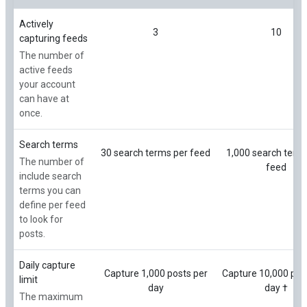
Actively
3
10
capturing feeds
The number of
active feeds
your account
can have at
once.
Search terms
30 search terms per feed
1,000 search term
The number of
feed
include search
terms you can
define per feed
to look for
posts.
Daily capture
Capture 1,000 posts per
Capture 10,000 pos
limit
day
day †
The maximum