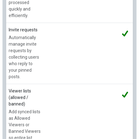
processed
quickly and
efficiently.
Invite requests
Automatically
manage invite
requests by
collecting users
who reply to
your pinned
posts.
Viewer lists
(allowed /
banned)
Add synced lists
as Allowed
Viewers or
Banned Viewers
so entire list