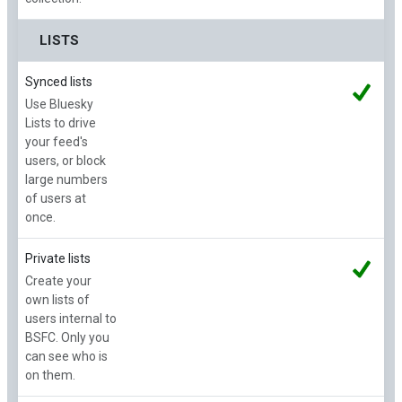
LISTS
Synced lists
Use Bluesky
Lists to drive
your feed's
users, or block
large numbers
of users at
once.
Private lists
Create your
own lists of
users internal to
BSFC. Only you
can see who is
on them.