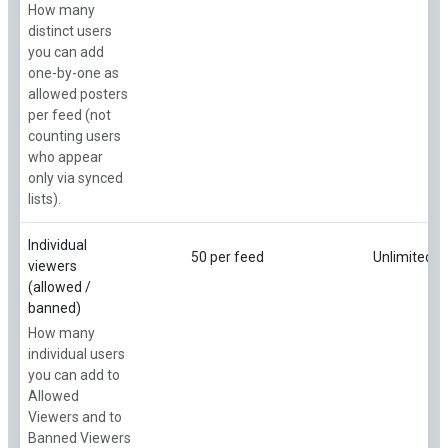
How many
distinct users
you can add
one-by-one as
allowed posters
per feed (not
counting users
who appear
only via synced
lists).
Individual
50 per feed
Unlimited
viewers
(allowed /
banned)
How many
individual users
you can add to
Allowed
Viewers and to
Banned Viewers