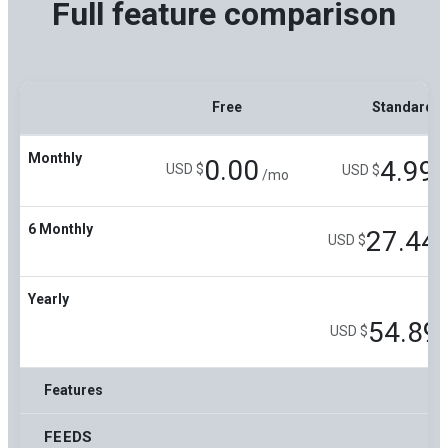
Full feature comparison
Free
Standard
Monthly
0.00
4.99
USD $
USD $
/mo
/
6 Monthly
27.44
USD $
/
Yearly
54.89
USD $
Features
FEEDS