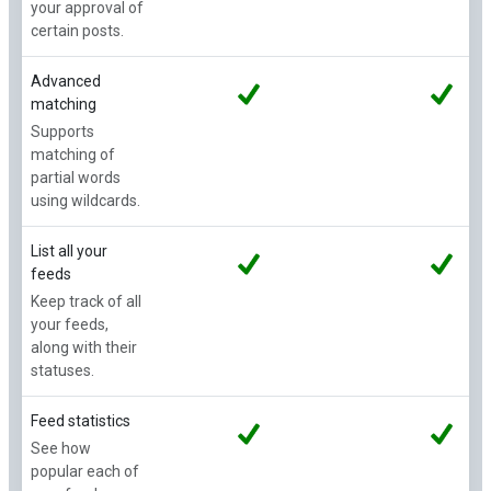
your approval of
certain posts.
Advanced
matching
Supports
matching of
partial words
using wildcards.
List all your
feeds
Keep track of all
your feeds,
along with their
statuses.
Feed statistics
See how
popular each of