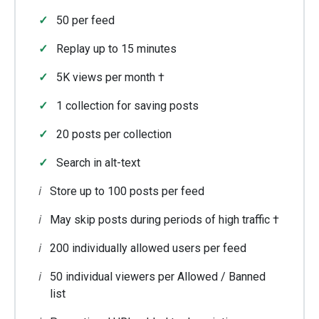
50 per feed
Replay up to 15 minutes
5K views per month †
1 collection for saving posts
20 posts per collection
Search in alt-text
Store up to 100 posts per feed
May skip posts during periods of high traffic †
200 individually allowed users per feed
50 individual viewers per Allowed / Banned
list