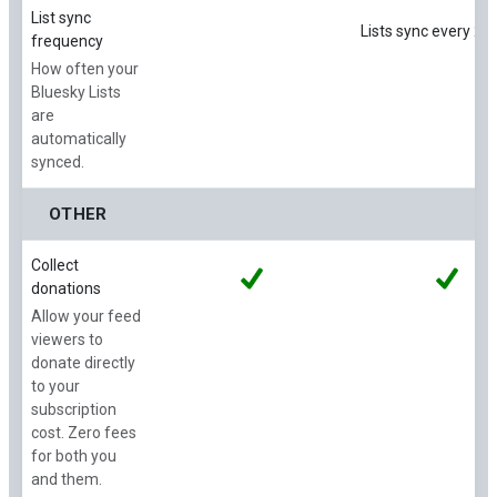
List sync
Lists sync every 24
frequency
How often your
Bluesky Lists
are
automatically
synced.
OTHER
Collect
donations
Allow your feed
viewers to
donate directly
to your
subscription
cost. Zero fees
for both you
and them.