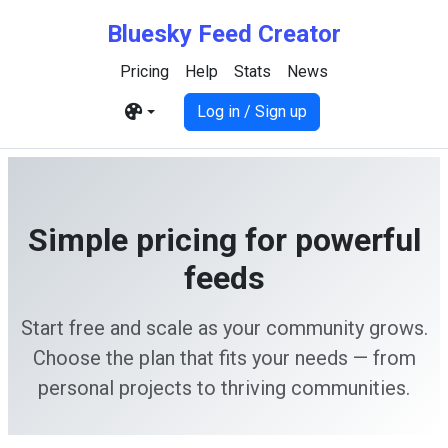
Bluesky Feed Creator
Pricing
Help
Stats
News
Log in / Sign up
Simple pricing for powerful
feeds
Start free and scale as your community grows.
Choose the plan that fits your needs — from
personal projects to thriving communities.