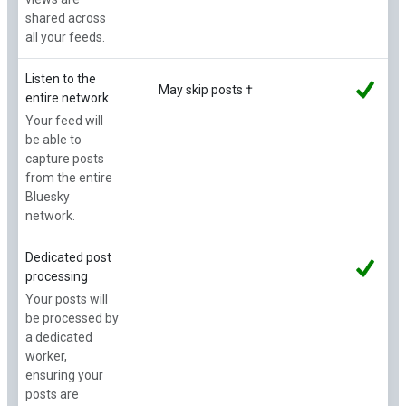
shared across
all your feeds.
Listen to the
May skip posts †
entire network
Your feed will
be able to
capture posts
from the entire
Bluesky
network.
Dedicated post
processing
Your posts will
be processed by
a dedicated
worker,
ensuring your
posts are