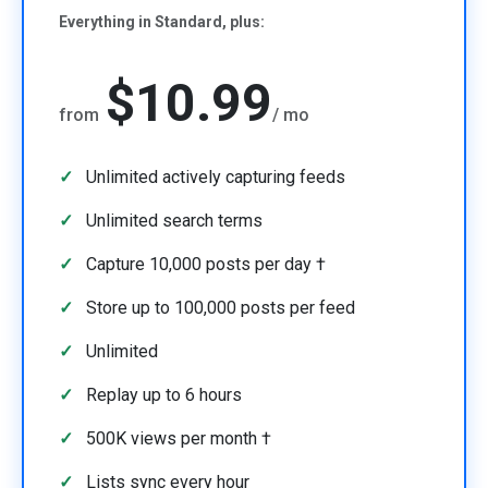
Everything in Standard, plus:
$10.99
from
/ mo
Unlimited actively capturing feeds
Unlimited search terms
Capture 10,000 posts per day †
Store up to 100,000 posts per feed
Unlimited
Replay up to 6 hours
500K views per month †
Lists sync every hour