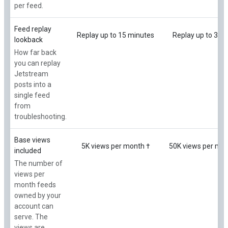
per feed.
Feed replay
Replay up to 15 minutes
Replay up to 3 ho
lookback
How far back
you can replay
Jetstream
posts into a
single feed
from
troubleshooting.
Base views
5K views per month †
50K views per mon
included
The number of
views per
month feeds
owned by your
account can
serve. The
views are