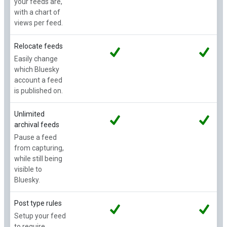
your feeds are,
with a chart of
views per feed.
Relocate feeds
Easily change
which Bluesky
account a feed
is published on.
Unlimited
archival feeds
Pause a feed
from capturing,
while still being
visible to
Bluesky.
Post type rules
Setup your feed
to require