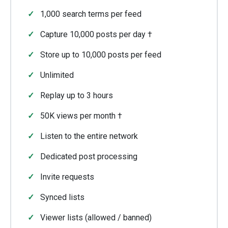
1,000 search terms per feed
Capture 10,000 posts per day †
Store up to 10,000 posts per feed
Unlimited
Replay up to 3 hours
50K views per month †
Listen to the entire network
Dedicated post processing
Invite requests
Synced lists
Viewer lists (allowed / banned)