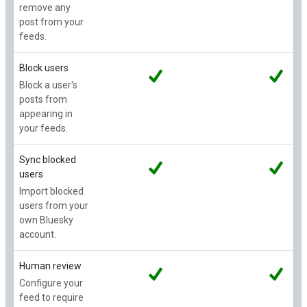
remove any
post from your
feeds.
Block users
Block a user's
posts from
appearing in
your feeds.
Sync blocked
users
Import blocked
users from your
own Bluesky
account.
Human review
Configure your
feed to require