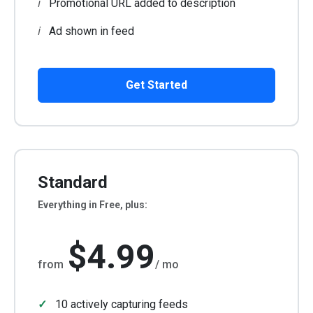
Promotional URL added to description
Ad shown in feed
Get Started
Standard
Everything in Free, plus:
$4.99
from
/ mo
10 actively capturing feeds