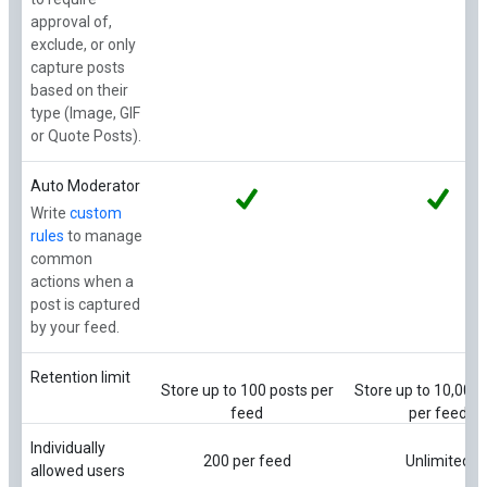
approval of,
exclude, or only
capture posts
based on their
type (Image, GIF
or Quote Posts).
Auto Moderator
Write
custom
rules
to manage
common
actions when a
post is captured
by your feed.
Retention limit
Store up to 100 posts per
Store up to 10,000 
feed
per feed
Individually
200 per feed
Unlimited
allowed users