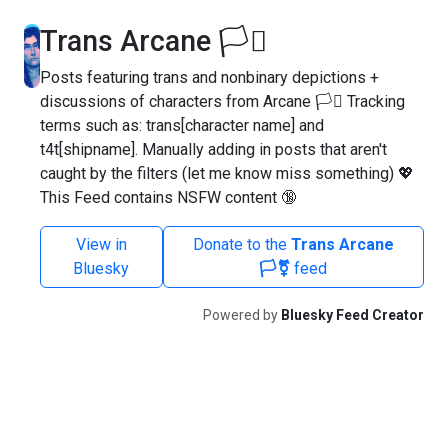
Trans Arcane 🏳️‍⚧️
Posts featuring trans and nonbinary depictions +
discussions of characters from Arcane 🏳️‍⚧️ Tracking
terms such as: trans[character name] and
t4t[shipname]. Manually adding in posts that aren't
caught by the filters (let me know miss something) 💖
This Feed contains NSFW content 🔞
View in
Donate to the
Trans Arcane
Bluesky
🏳️‍⚧️
feed
Powered by
Bluesky Feed Creator